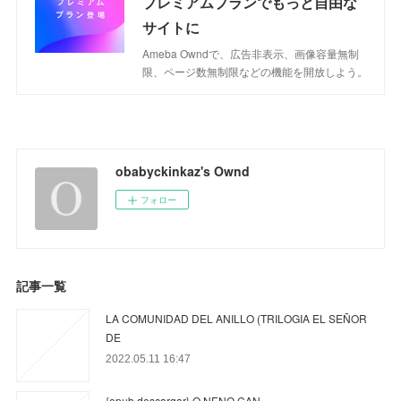
プレミアムプランでもっと自由な
サイトに
Ameba Owndで、広告非表示、画像容量無制
限、ページ数無制限などの機能を開放しよう。
obabyckinkaz's Ownd
フォロー
記事一覧
LA COMUNIDAD DEL ANILLO (TRILOGIA EL SEÑOR
DE
2022.05.11 16:47
{epub descargar} O NENO CAN