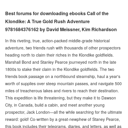
Best forums for downloading ebooks Call of the
Klondike: A True Gold Rush Adventure
9781684376162 by David Meissner, Kim Richardson
In this riveting, true, action-packed middle-grade historical
adventure, two friends rush with thousands of other prospectors
heading north to claim their riches in the Klondike goldfields.
Marshall Bond and Stanley Pearce journeyed north in the late
1800s to stake their claim in the Klondike goldfields. The two
friends book passage on a northbound steamship, haul a year's
worth of supplies over steep mountain passes, and navigate 500
miles of treacherous lakes and rivers to reach their destination.
This expedition is life threatening, but they make it to Dawson
City, in Canada, build a cabin, and meet another young
prospector, Jack London—all the while searching for the ultimate
reward: gold! Co-written by a great-newphew of Staney Pearce,
this book includes their telegrams, diaries, and letters, as well as