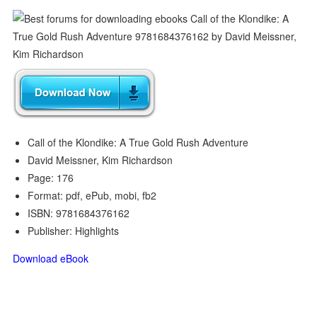
Call of the Klondike: A True Gold Rush Adventure
David Meissner, Kim Richardson
Page: 176
Format: pdf, ePub, mobi, fb2
ISBN: 9781684376162
Publisher: Highlights
Download eBook