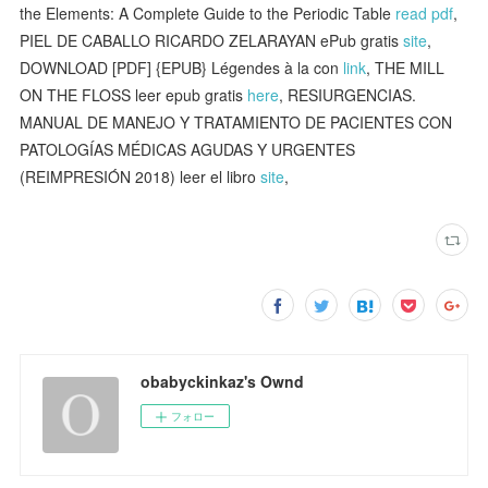
the Elements: A Complete Guide to the Periodic Table
read pdf
,
PIEL DE CABALLO RICARDO ZELARAYAN ePub gratis
site
,
DOWNLOAD [PDF] {EPUB} Légendes à la con
link
, THE MILL
ON THE FLOSS leer epub gratis
here
, RESIURGENCIAS.
MANUAL DE MANEJO Y TRATAMIENTO DE PACIENTES CON
PATOLOGÍAS MÉDICAS AGUDAS Y URGENTES
(REIMPRESIÓN 2018) leer el libro
site
,
obabyckinkaz's Ownd
フォロー