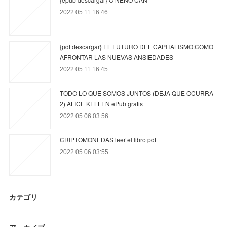
2022.05.11 16:46
{pdf descargar} EL FUTURO DEL CAPITALISMO:COMO
AFRONTAR LAS NUEVAS ANSIEDADES
2022.05.11 16:45
TODO LO QUE SOMOS JUNTOS (DEJA QUE OCURRA
2) ALICE KELLEN ePub gratis
2022.05.06 03:56
CRIPTOMONEDAS leer el libro pdf
2022.05.06 03:55
カテゴリ