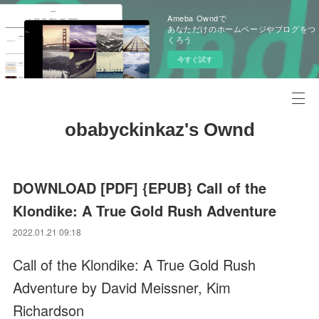
Ameba Owndで
あなただけのホームページやブログをつ
くろう
今すぐ試す
obabyckinkaz's Ownd
DOWNLOAD [PDF] {EPUB} Call of the
Klondike: A True Gold Rush Adventure
2022.01.21 09:18
Call of the Klondike: A True Gold Rush
Adventure by David Meissner, Kim
Richardson