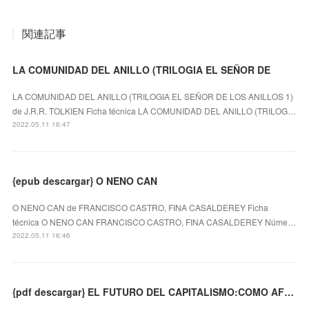
関連記事
LA COMUNIDAD DEL ANILLO (TRILOGIA EL SEÑOR DE
LA COMUNIDAD DEL ANILLO (TRILOGIA EL SEÑOR DE LOS ANILLOS 1)
de J.R.R. TOLKIEN Ficha técnica LA COMUNIDAD DEL ANILLO (TRILOG…
2022.05.11 16:47
{epub descargar} O NENO CAN
O NENO CAN de FRANCISCO CASTRO, FINA CASALDEREY Ficha
técnica O NENO CAN FRANCISCO CASTRO, FINA CASALDEREY Núme…
2022.05.11 16:46
{pdf descargar} EL FUTURO DEL CAPITALISMO:COMO AFRONTAR LAS NUEVAS ANSIEDADES