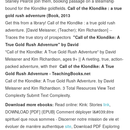
Stanley Pearce join them, booking passage on a steamship
bound for the Klondike goldfields.
Call of the Klondike : a true
gold rush adventure (Book, 2013
Get this from a library! Call of the Klondike : a true gold rush
adventure. [David Meissner, (Teacher); Kim Richardson] --
Traces the true story of prospectors
"Call of the Klondike: A
True Gold Rush Adventure" by David
"Call of the Klondike: A True Gold Rush Adventure" by David
Meissner and Kim Richardson, ages 9+ || A riveting, true, action-
packed adventure, with their
Call of the Klondike: A True
Gold Rush Adventure - TeachingBooks.net
Call of the Klondike: A True Gold Rush Adventure. by David
Meissner and Kim Richardson. 3 Total Resources View Text
Complexity Submit Text Complexity.
Download more ebooks:
Read online: Kink: Stories
link
,
DOWNLOAD [PDF] {EPUB} Comment déployer l&#039;être
spirituel que nous sommes - Discerner notre mission de vie et
évoluer de manière authentique
site
, Download PDF Exploring