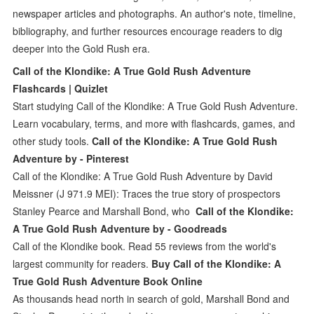
newspaper articles and photographs. An author's note, timeline,
bibliography, and further resources encourage readers to dig
deeper into the Gold Rush era.
Call of the Klondike: A True Gold Rush Adventure
Flashcards | Quizlet
Start studying Call of the Klondike: A True Gold Rush Adventure.
Learn vocabulary, terms, and more with flashcards, games, and
other study tools.
Call of the Klondike: A True Gold Rush
Adventure by - Pinterest
Call of the Klondike: A True Gold Rush Adventure by David
Meissner (J 971.9 MEI): Traces the true story of prospectors
Stanley Pearce and Marshall Bond, who
Call of the Klondike:
A True Gold Rush Adventure by - Goodreads
Call of the Klondike book. Read 55 reviews from the world's
largest community for readers.
Buy Call of the Klondike: A
True Gold Rush Adventure Book Online
As thousands head north in search of gold, Marshall Bond and