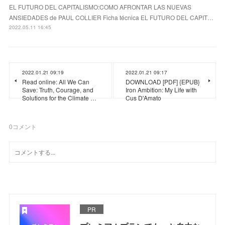
EL FUTURO DEL CAPITALISMO:COMO AFRONTAR LAS NUEVAS
ANSIEDADES de PAUL COLLIER Ficha técnica EL FUTURO DEL CAPIT…
2022.05.11 16:45
2022.01.21 09:19
2022.01.21 09:17
Read online: All We Can
DOWNLOAD [PDF] {EPUB}
Save: Truth, Courage, and
Iron Ambition: My Life with
Solutions for the Climate …
Cus D'Amato
0
コメント
PR