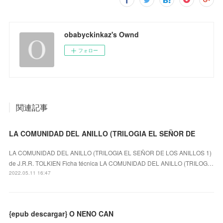
obabyckinkaz's Ownd
フォロー
関連記事
LA COMUNIDAD DEL ANILLO (TRILOGIA EL SEÑOR DE
LA COMUNIDAD DEL ANILLO (TRILOGIA EL SEÑOR DE LOS ANILLOS 1)
de J.R.R. TOLKIEN Ficha técnica LA COMUNIDAD DEL ANILLO (TRILOG…
2022.05.11 16:47
{epub descargar} O NENO CAN