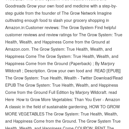
Goodreads Grow your own food and medicine with a step-by-
step guide from the founder of The Grow Network Imagine
cultivating enough food to slash your grocery shopping in
Amazon.in:Customer reviews: The Grow System Find helpful
customer reviews and review ratings for The Grow System: True
Health, Wealth, and Happiness Come from the Ground at
Amazon.com. The Grow System: True Health, Wealth, and
Happiness Come The Grow System: True Health, Wealth, and
Happiness Come from the Ground (Paperback) ; By Marjory
Wildcraft ; Description. Grow your own food and READ [EPUB]]
The Grow System: True Health, Wealth - Twitter Download/Read
EPUB The Grow System: True Health, Wealth, and Happiness
Come from the Ground Full Edition by Marjory Wildcraft. read
Here How to Grow More Vegetables: Than You Ever - Amazon
A classic in the field of sustainable gardening, HOW TO GROW
MORE VEGETABLES The Grow System: True Health, Wealth,
and Happiness Come from the Ground. The Grow System True
Health, Wealth, and Happiness Come COUPON: RENT The