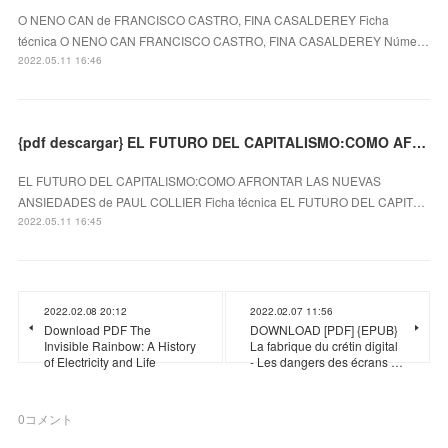
O NENO CAN de FRANCISCO CASTRO, FINA CASALDEREY Ficha
técnica O NENO CAN FRANCISCO CASTRO, FINA CASALDEREY Núme…
2022.05.11 16:46
{pdf descargar} EL FUTURO DEL CAPITALISMO:COMO AFRONTAR LAS NUEVAS ANSIEDADES
EL FUTURO DEL CAPITALISMO:COMO AFRONTAR LAS NUEVAS
ANSIEDADES de PAUL COLLIER Ficha técnica EL FUTURO DEL CAPIT…
2022.05.11 16:45
2022.02.08 20:12
2022.02.07 11:56
Download PDF The
DOWNLOAD [PDF] {EPUB}
Invisible Rainbow: A History
La fabrique du crétin digital
of Electricity and Life
- Les dangers des écrans …
0
コメント