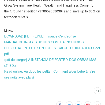
Grow System True Health, Wealth, and Happiness Come from
the Ground 1st edition (9780593330364) and save up to 80% on
textbook rentals
Links:
DOWNLOAD [PDF] {EPUB} Finance d'entreprise
MANUAL DE INSTALACIONES CONTRA INCENDIOS: EL
FUEGO. AGENTES EXTIN TORES. CALCULO HIDRAULICO leer
pdf
{pdf descargar} A INSTANCIA DE PARTE Y DOS OBRAS MAS
(2ª ED.)
Read online: Au dodo les petits - Comment aider bébé à faire
ses nuits avec plaisir