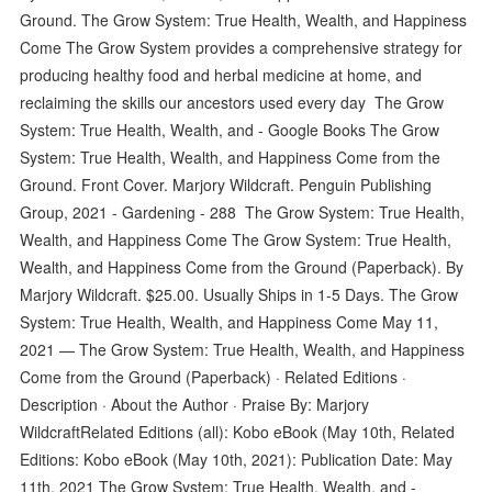
Ground. The Grow System: True Health, Wealth, and Happiness
Come The Grow System provides a comprehensive strategy for
producing healthy food and herbal medicine at home, and
reclaiming the skills our ancestors used every day The Grow
System: True Health, Wealth, and - Google Books The Grow
System: True Health, Wealth, and Happiness Come from the
Ground. Front Cover. Marjory Wildcraft. Penguin Publishing
Group, 2021 - Gardening - 288 The Grow System: True Health,
Wealth, and Happiness Come The Grow System: True Health,
Wealth, and Happiness Come from the Ground (Paperback). By
Marjory Wildcraft. $25.00. Usually Ships in 1-5 Days. The Grow
System: True Health, Wealth, and Happiness Come May 11,
2021 — The Grow System: True Health, Wealth, and Happiness
Come from the Ground (Paperback) · Related Editions ·
Description · About the Author · Praise By: Marjory
WildcraftRelated Editions (all): Kobo eBook (May 10th, Related
Editions: Kobo eBook (May 10th, 2021): Publication Date: May
11th, 2021 The Grow System: True Health, Wealth, and -