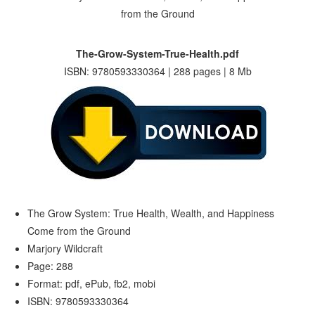
The-Grow-System-True-Health.pdf
ISBN: 9780593330364 | 288 pages | 8 Mb
The Grow System: True Health, Wealth, and Happiness
Come from the Ground
Marjory Wildcraft
Page: 288
Format: pdf, ePub, fb2, mobi
ISBN: 9780593330364