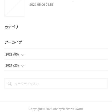
2022.05.06 03:55
カテゴリ
アーカイブ
2022
(
85
)
(
12
)
2021
(
23
)
(
6
)
(
23
)
(
24
)
(
13
)
(
30
)
Copyright ©
2026
obabyckinkaz's Ownd
.