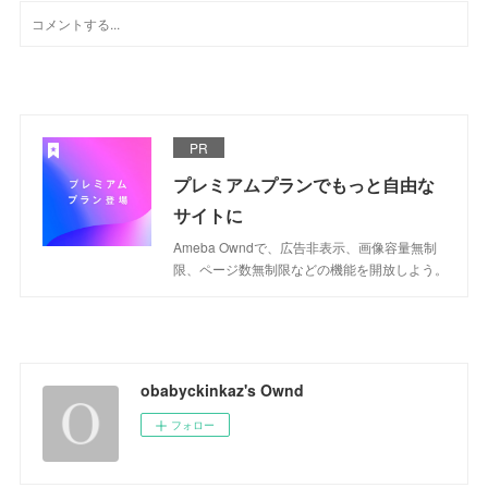
PR
プレミアムプランでもっと自由な
サイトに
Ameba Owndで、広告非表示、画像容量無制
限、ページ数無制限などの機能を開放しよう。
obabyckinkaz's Ownd
フォロー