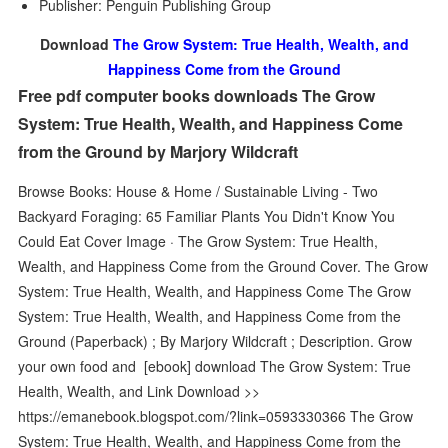
Publisher: Penguin Publishing Group
Download
The Grow System: True Health, Wealth, and
Happiness Come from the Ground
Free pdf computer books downloads The Grow
System: True Health, Wealth, and Happiness Come
from the Ground by Marjory Wildcraft
Browse Books: House & Home / Sustainable Living - Two
Backyard Foraging: 65 Familiar Plants You Didn't Know You
Could Eat Cover Image · The Grow System: True Health,
Wealth, and Happiness Come from the Ground Cover. The Grow
System: True Health, Wealth, and Happiness Come The Grow
System: True Health, Wealth, and Happiness Come from the
Ground (Paperback) ; By Marjory Wildcraft ; Description. Grow
your own food and [ebook] download The Grow System: True
Health, Wealth, and Link Download >>
https://emanebook.blogspot.com/?link=0593330366 The Grow
System: True Health, Wealth, and Happiness Come from the