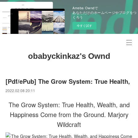
Ameba Owndで
あなただけのホームページやブログをつ
くろう
今すぐ試す
obabyckinkaz's Ownd
[Pdf/ePub] The Grow System: True Health,
2022.02.08 20:11
The Grow System: True Health, Wealth, and
Happiness Come from the Ground. Marjory
Wildcraft