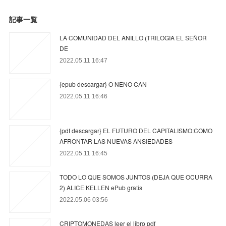
記事一覧
LA COMUNIDAD DEL ANILLO (TRILOGIA EL SEÑOR
DE
2022.05.11 16:47
{epub descargar} O NENO CAN
2022.05.11 16:46
{pdf descargar} EL FUTURO DEL CAPITALISMO:COMO
AFRONTAR LAS NUEVAS ANSIEDADES
2022.05.11 16:45
TODO LO QUE SOMOS JUNTOS (DEJA QUE OCURRA
2) ALICE KELLEN ePub gratis
2022.05.06 03:56
CRIPTOMONEDAS leer el libro pdf